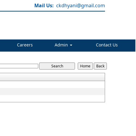
Mail Us:
ckdhyani@gmail.com
Careers
Admin
Contact Us