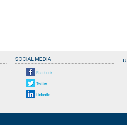
SOCIAL MEDIA
U
Facebook
Twitter
LinkedIn