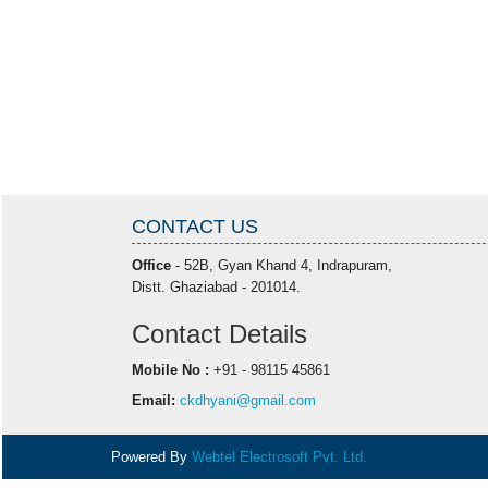
CONTACT US
Office
- 52B, Gyan Khand 4, Indrapuram,
Distt. Ghaziabad - 201014.
Contact Details
Mobile No :
+91 - 98115 45861
Email:
ckdhyani@gmail.com
Powered By
Webtel Electrosoft Pvt. Ltd.