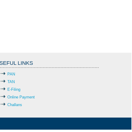
SEFUL LINKS
PAN
TAN
E-Filing
Online Payment
Challans