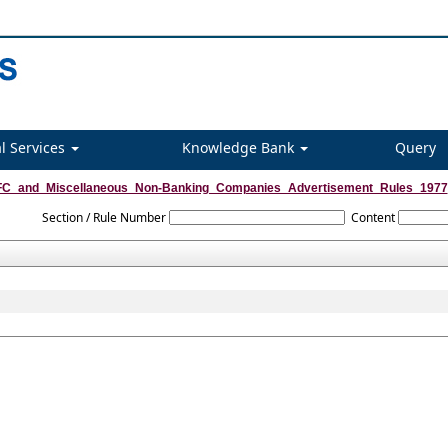
l Services
Knowledge Bank
Query
C_and_Miscellaneous_Non-Banking_Companies_Advertisement_Rules_1977
Section / Rule Number
Content