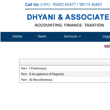
Call Us:
(+91) - 95602 65477 / 98115 45861
Home
Team
Services
Lega
NBF
Part - I Preliminary
Part - II Acceptance of Deposits
Part - III Miscellaneous