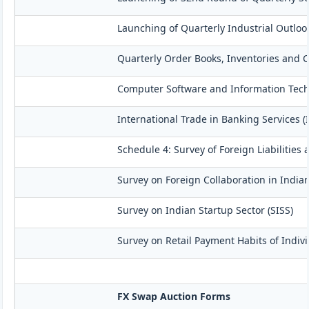
Launching of Quarterly Industrial Outloo
Quarterly Order Books, Inventories and C
Computer Software and Information Techn
International Trade in Banking Services (
Schedule 4: Survey of Foreign Liabilitie
Survey on Foreign Collaboration in Indian
Survey on Indian Startup Sector (SISS)
Survey on Retail Payment Habits of Indivi
FX Swap Auction Forms