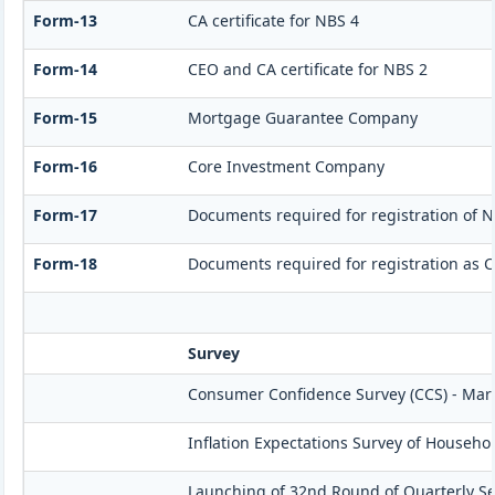
Form-13
CA certificate for NBS 4
Form-14
CEO and CA certificate for NBS 2
Form-15
Mortgage Guarantee Company
Form-16
Core Investment Company
Form-17
Documents required for registration of N
Form-18
Documents required for registration as 
Survey
Consumer Confidence Survey (CCS) - Mar
Inflation Expectations Survey of Househo
Launching of 32nd Round of Quarterly Se