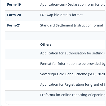
Form-19
Application-cum-Declaration form for bi
Form-20
FX Swap bid details format
Form-21
Standard Settlement Instruction format
Others
Application for authorisation for setting 
Format for Information to be provided by
Sovereign Gold Bond Scheme (SGB) 2020-21- 
Application for Registration for grant of
Proforma for online reporting of opening