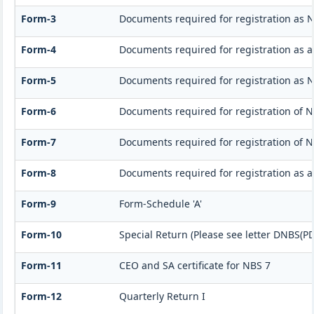
Form-3
Documents required for registration as 
Form-4
Documents required for registration as 
Form-5
Documents required for registration as 
Form-6
Documents required for registration of
Form-7
Documents required for registration of N
Form-8
Documents required for registration as 
Form-9
Form-Schedule 'A'
Form-10
Special Return (Please see letter DNBS(PD
Form-11
CEO and SA certificate for NBS 7
Form-12
Quarterly Return I