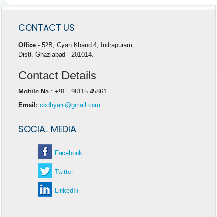
CONTACT US
Office
- 52B, Gyan Khand 4, Indrapuram,
Distt. Ghaziabad - 201014.
Contact Details
Mobile No :
+91 - 98115 45861
Email:
ckdhyani@gmail.com
SOCIAL MEDIA
Facebook
Twitter
LinkedIn