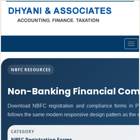
Togg
navig
NBFC RESOURCES
Non-Banking Financial Com
Download NBFC registration and compliance forms in P
follows the same modern responsive design pattern as the s
CATEGORY
NBFC Registration Forms