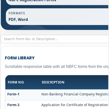
FORMATS
PDF, Word
FORM LIBRARY
Scrollable responsive table with all NBFC forms from the ori
FORM NO.
DESCRIPTION
Form-1
Non-Banking Financial Company Registrati
Form-2
Application for Certificate of Registrat