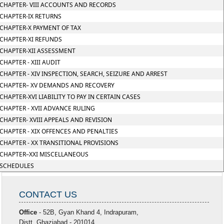
CHAPTER- VIII ACCOUNTS AND RECORDS
CHAPTER-IX RETURNS
CHAPTER-X PAYMENT OF TAX
CHAPTER-XI REFUNDS
CHAPTER-XII ASSESSMENT
CHAPTER - XIII AUDIT
CHAPTER - XIV INSPECTION, SEARCH, SEIZURE AND ARREST
CHAPTER– XV DEMANDS AND RECOVERY
CHAPTER-XVI LIABILITY TO PAY IN CERTAIN CASES
CHAPTER - XVII ADVANCE RULING
CHAPTER- XVIII APPEALS AND REVISION
CHAPTER - XIX OFFENCES AND PENALTIES
CHAPTER - XX TRANSITIONAL PROVISIONS
CHAPTER–XXI MISCELLANEOUS
SCHEDULES
CONTACT US
Office
- 52B, Gyan Khand 4, Indrapuram,
Distt. Ghaziabad - 201014.