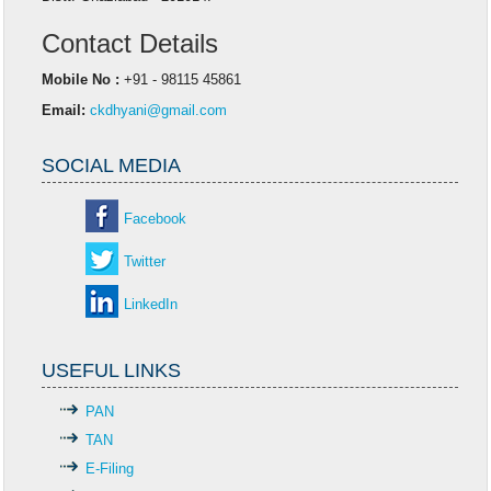
Contact Details
Mobile No :
+91 - 98115 45861
Email:
ckdhyani@gmail.com
SOCIAL MEDIA
Facebook
Twitter
LinkedIn
USEFUL LINKS
PAN
TAN
E-Filing