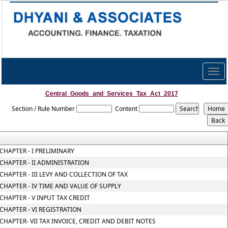
Togg
navig
Central_Goods_and_Services_Tax_Act_2017
Section / Rule Number
Content
CHAPTER - I PRELIMINARY
CHAPTER - II ADMINISTRATION
CHAPTER - III LEVY AND COLLECTION OF TAX
CHAPTER - IV TIME AND VALUE OF SUPPLY
CHAPTER - V INPUT TAX CREDIT
CHAPTER - VI REGISTRATION
CHAPTER- VII TAX INVOICE, CREDIT AND DEBIT NOTES