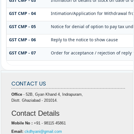
GST CMP - 03
Intimation of details of stock on date of
GST CMP - 04
Intimation/Application for Withdrawal f
GST CMP - 05
Notice for denial of option to pay tax und
GST CMP - 06
Reply to the notice to show cause
GST CMP - 07
Order for acceptance / rejection of reply
CONTACT US
Office
- 52B, Gyan Khand 4, Indrapuram,
Distt. Ghaziabad - 201014.
Contact Details
Mobile No :
+91 - 98115 45861
Email:
ckdhyani@gmail.com