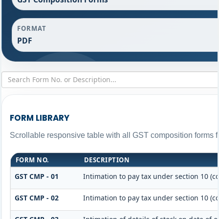
FORMAT
PDF
FORM LIBRARY
Scrollable responsive table with all GST composition forms fo
FORM NO.
DESCRIPTION
GST CMP - 01
Intimation to pay tax under section 10 (c
GST CMP - 02
Intimation to pay tax under section 10 (c