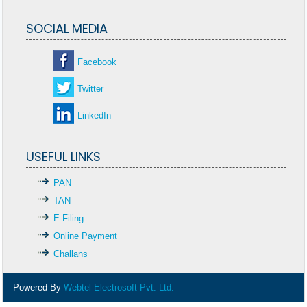
SOCIAL MEDIA
Facebook
Twitter
LinkedIn
USEFUL LINKS
PAN
TAN
E-Filing
Online Payment
Challans
Powered By
Webtel Electrosoft Pvt. Ltd.