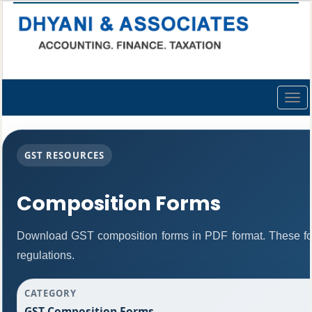
Togg
navig
GST RESOURCES
Composition Forms
Download GST composition forms in PDF format. These fo
regulations.
CATEGORY
GST Composition Forms