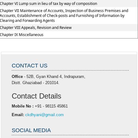
Chapter VI Lump sum in lieu of tax by way of composition
Chapter VII Maintenance of Accounts, Inspection of Business Premises and
Accounts, Establishment of Check-posts and Furnishing of Information by
Clearing and Forwarding Agents
Chapter VIII Appeals, Revision and Review
Chapter IX Miscellaneous
CONTACT US
Office
- 52B, Gyan Khand 4, Indrapuram,
Distt. Ghaziabad - 201014.
Contact Details
Mobile No :
+91 - 98115 45861
Email:
ckdhyani@gmail.com
SOCIAL MEDIA