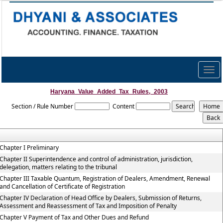
Togg
navig
Haryana_Value_Added_Tax_Rules,_2003
Section / Rule Number
Content
Chapter I Preliminary
Chapter II Superintendence and control of administration, jurisdiction,
delegation, matters relating to the tribunal
Chapter III Taxable Quantum, Registration of Dealers, Amendment, Renewal
and Cancellation of Certificate of Registration
Chapter IV Declaration of Head Office by Dealers, Submission of Returns,
Assessment and Reassessment of Tax and Imposition of Penalty
Chapter V Payment of Tax and Other Dues and Refund