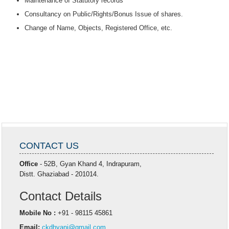
Maintenance of Statutory records
Consultancy on Public/Rights/Bonus Issue of shares.
Change of Name, Objects, Registered Office, etc.
CONTACT US
Office
- 52B, Gyan Khand 4, Indrapuram,
Distt. Ghaziabad - 201014.
Contact Details
Mobile No :
+91 - 98115 45861
Email:
ckdhyani@gmail.com