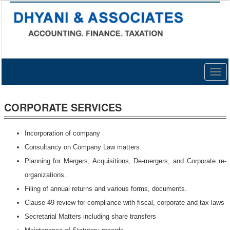
Togg
navig
CORPORATE SERVICES
Incorporation of company
Consultancy on Company Law matters.
Planning for Mergers, Acquisitions, De-mergers, and Corporate re-
organizations.
Filing of annual returns and various forms, documents.
Clause 49 review for compliance with fiscal, corporate and tax laws
Secretarial Matters including share transfers