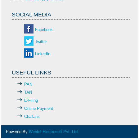
SOCIAL MEDIA
Facebook
Twitter
LinkedIn
USEFUL LINKS
PAN
TAN
E-Filing
Online Payment
Challans
Powered By
Webtel Electrosoft Pvt. Ltd.