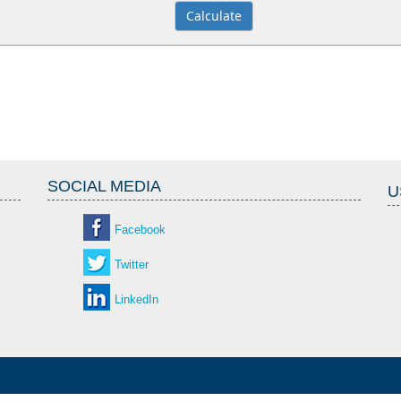
SOCIAL MEDIA
U
Facebook
Twitter
LinkedIn