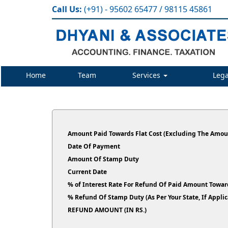
Call Us:
(+91) - 95602 65477 / 98115 45861
Home
Team
Services
Lega
Amount Paid Towards Flat Cost (Excluding The Amoun
Date Of Payment
Amount Of Stamp Duty
Current Date
% of Interest Rate For Refund Of Paid Amount Toward
% Refund Of Stamp Duty (As Per Your State, If Ap
REFUND AMOUNT (IN RS.)