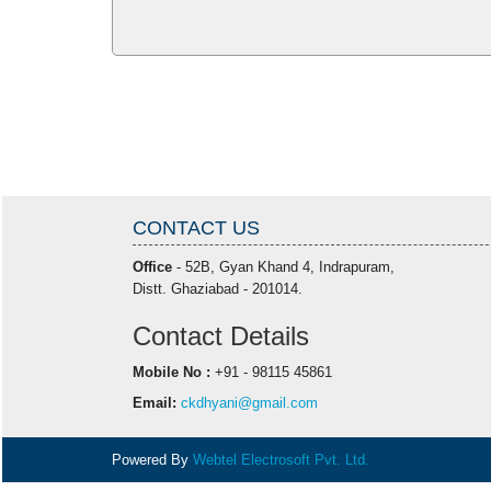
CONTACT US
Office
- 52B, Gyan Khand 4, Indrapuram,
Distt. Ghaziabad - 201014.
Contact Details
Mobile No :
+91 - 98115 45861
Email:
ckdhyani@gmail.com
Powered By
Webtel Electrosoft Pvt. Ltd.