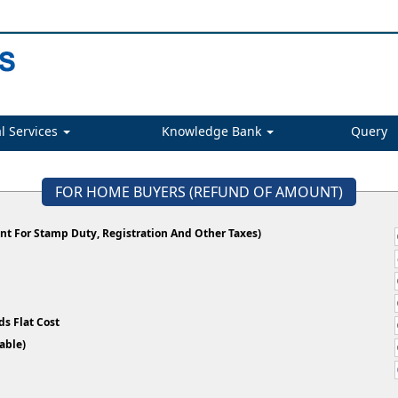
l Services
Knowledge Bank
Query
FOR HOME BUYERS (REFUND OF AMOUNT)
t For Stamp Duty, Registration And Other Taxes)
s Flat Cost
plicable)