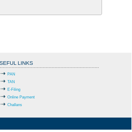
SEFUL LINKS
PAN
TAN
E-Filing
Online Payment
Challans