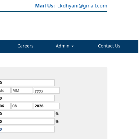
Mail Us:
ckdhyani@gmail.com
Careers
Admin
Contact Us
%
%